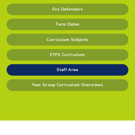
Eco Defenders
Term Dates
Curriculum Subjects
EYFS Curriculum
Staff Area
Year Group Curriculum Overviews