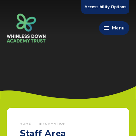
Skip to content ↓
Accessibility Options
Menu
HOME
INFORMATION
Staff Area