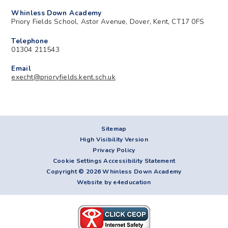
Whinless Down Academy
Priory Fields School, Astor Avenue, Dover, Kent, CT17 0FS
Telephone
01304 211543
Email
execht@prioryfields.kent.sch.uk
Sitemap
High Visibility Version
Privacy Policy
Cookie Settings
Accessibility Statement
Copyright © 2026 Whinless Down Academy
Website by e4education