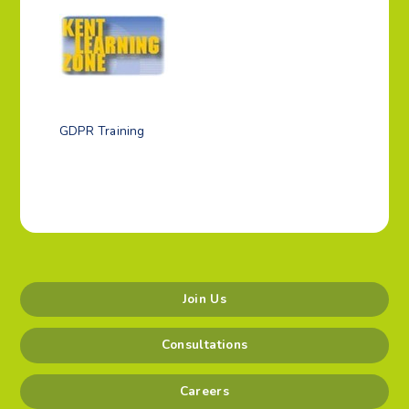
GDPR Training
Join Us
Consultations
Careers