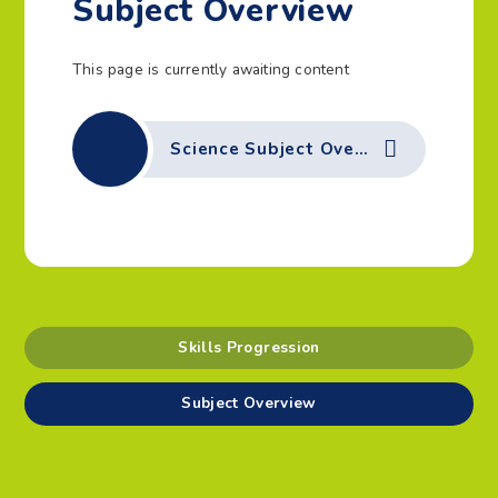
Subject Overview
This page is currently awaiting content
Science Subject Overview
Skills Progression
Subject Overview