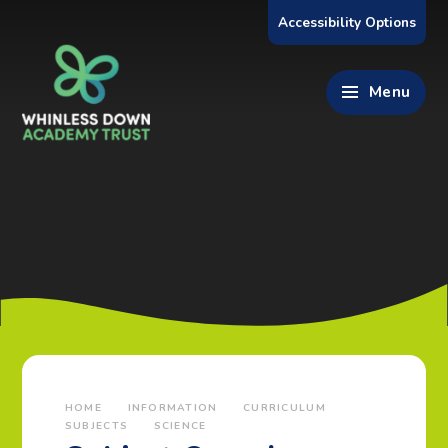
Skip to content ↓
Accessibility Options
Menu
HOME
INFORMATION
CURRICULUM
SUBJECTS
SCIENCE