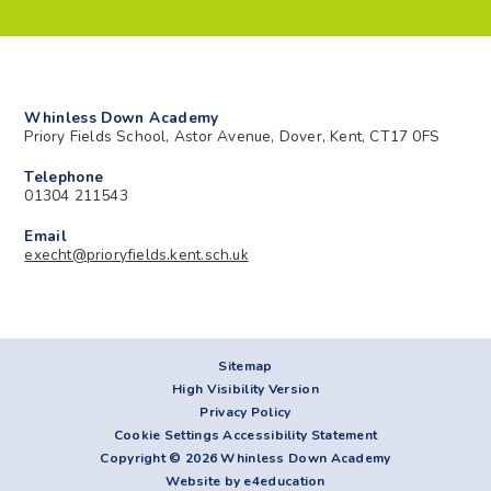
Whinless Down Academy
Priory Fields School, Astor Avenue, Dover, Kent, CT17 0FS
Telephone
01304 211543
Email
execht@prioryfields.kent.sch.uk
Sitemap
High Visibility Version
Privacy Policy
Cookie Settings
Accessibility Statement
Copyright © 2026 Whinless Down Academy
Website by e4education