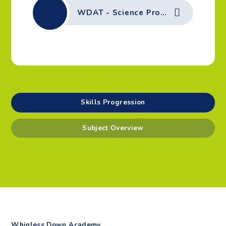
WDAT - Science Progression of Skills - Physics - Seasonal Change, Light, Sound, Earth & Space
Skills Progression
Subject Overview
Whinless Down Academy