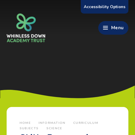
Skip to content ↓
Accessibility Options
Menu
HOME
INFORMATION
CURRICULUM
SUBJECTS
SCIENCE