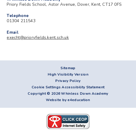
Priory Fields School, Astor Avenue, Dover, Kent, CT17 0FS
Telephone
01304 211543
Email
execht@prioryfields.kent.sch.uk
Sitemap
High Visibility Version
Privacy Policy
Cookie Settings
Accessibility Statement
Copyright © 2026 Whinless Down Academy
Website by e4education