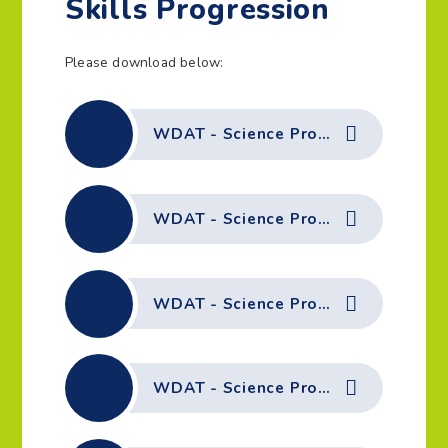
Skills Progression
Please download below:
WDAT - Science Progression of Skills - Disciplinary Knowledge
WDAT - Science Progression of Skills - Biology - Animals including Humans
WDAT - Science Progression of Skills - Biology - Plants
WDAT - Science Progression of Skills - Chemistry