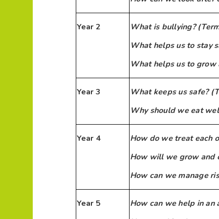
Year 2
What is bullying? (Term
What helps us to stay s
What helps us to grow 
Year 3
What keeps us safe? (T
Why should we eat well
Year 4
How do we treat each o
How will we grow and 
How can we manage risk
Year 5
How can we help in an 