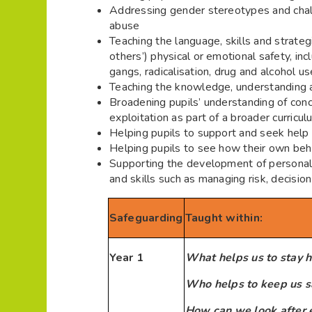
Addressing gender stereotypes and chall
abuse
Teaching the language, skills and strategi
others’) physical or emotional safety, inc
gangs, radicalisation, drug and alcohol u
Teaching the knowledge, understanding a
Broadening pupils’ understanding of conc
exploitation as part of a broader curricul
Helping pupils to support and seek help f
Helping pupils to see how their own beha
Supporting the development of personal 
and skills such as managing risk, decisi
Safeguarding
Taught within:
Year 1
What helps us to stay h
Who helps to keep us s
How can we look after 