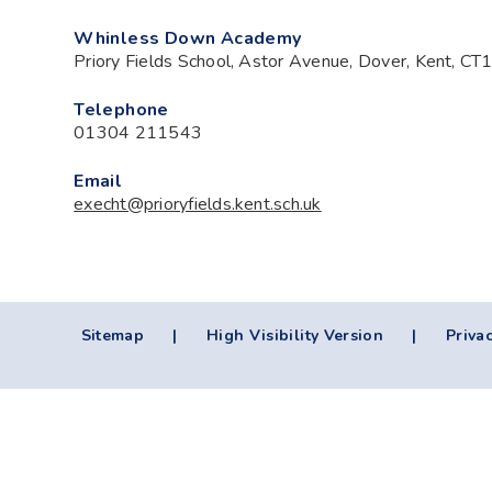
Whinless Down Academy
Priory Fields School, Astor Avenue, Dover, Kent, C
Telephone
01304 211543
Email
execht@prioryfields.kent.sch.uk
Sitemap
|
High Visibility Version
|
Privac