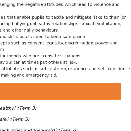
enging the negative attitudes which lead to violence and
es that enable pupils to tackle and mitigate risks to their (or
luding bullying, unhealthy relationships, sexual exploitation,
se and other risky behaviours
nd skills pupils need to keep safe online
epts such as consent, equality, discrimination, power and
um
or friends who are in unsafe situations
viour can at times put others at risk.
attributes such as self-esteem, resilience and self-confidence
on making and emergency aid.
ealthy? (Term 3)
afe? (Term 5)
each other and the world? (Term 6)