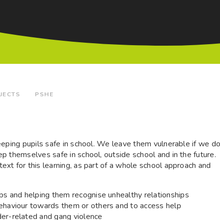
JECTS
PSHE
eeping pupils safe in school. We leave them vulnerable if we d
p themselves safe in school, outside school and in the future.
xt for this learning, as part of a whole school approach and
ips and helping them recognise unhealthy relationships
behaviour towards them or others and to access help
der-related and gang violence