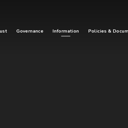
ust
Governance
Information
Policies & Docu