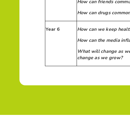
How can friends commun
How can drugs common t
Year 6
How can we keep healt
How can the media infl
What will change as we
change as we grow?