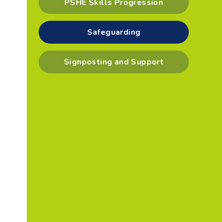
PSHE Skills Progression
Safeguarding
Signposting and Support