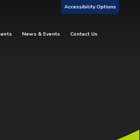
Accessibility Options
ments
News & Events
Contact Us