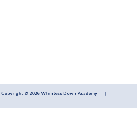
Copyright © 2026 Whinless Down Academy
|