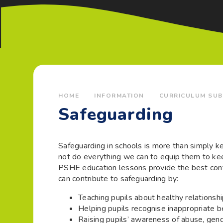
HOME
INFORMATION
CURRICULUM SUB
Safeguarding
Safeguarding in schools is more than simply k
not do everything we can to equip them to kee
PSHE education lessons provide the best conte
can contribute to safeguarding by:
Teaching pupils about healthy relationsh
Helping pupils recognise inappropriate 
Raising pupils’ awareness of abuse, gen