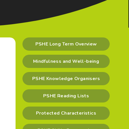
PSHE Long Term Overview
Mindfulness and Well-being
PSHE Knowledge Organisers
o
PSHE Reading Lists
Protected Characteristics