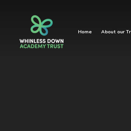
Skip to content ↓
Home
About our Tr