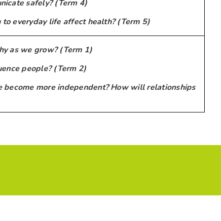
icate safely? (Term 4)
o everyday life affect health? (Term 5)
hy as we grow? (Term 1)
uence people? (Term 2)
 become more independent? How will relationships