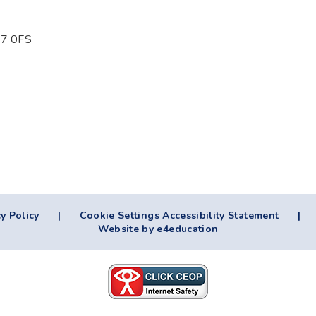
T17 0FS
y Policy
|
Cookie Settings
Accessibility Statement
|
Website by e4education