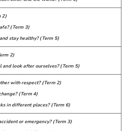
 2)
afe? (Term 3)
and stay healthy? (Term 5)
erm 2)
 and look after ourselves? (Term 5)
ther with respect? (Term 2)
change? (Term 4)
s in different places? (Term 6)
accident or emergency? (Term 3)