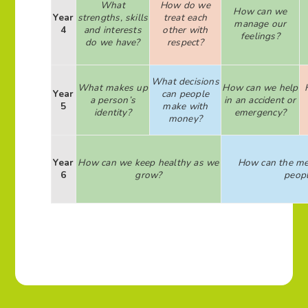
What
How do we
How can we
Year
strengths, skills
treat each
manage our
4
and interests
other with
feelings?
do we have?
respect?
What decisions
What makes up
How can we help
Year
can people
a person’s
in an accident or
5
make with
identity?
emergency?
money?
Year
How can we keep healthy as we
How can the me
6
grow?
peop