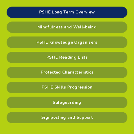
PSHE Long Term Overview
Mindfulness and Well-being
PSHE Knowledge Organisers
PSHE Reading Lists
Protected Characteristics
PSHE Skills Progression
Safeguarding
Signposting and Support