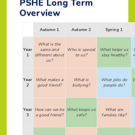
PSHE Long Term
Overview
Autumn 1
Autumn 2
Spring 1
What is the
Year
same and
Who is special
What helps us
1
different about
to us?
stay healthy?
us?
Year
What makes a
What is
What jobs do
W
2
good friend?
bullying?
people do?
Year
How can we be
What keeps us
What are
3
a good friend?
safe?
families like?