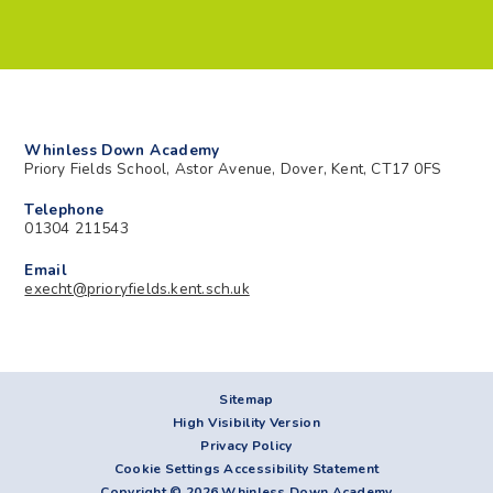
Whinless Down Academy
Priory Fields School, Astor Avenue, Dover, Kent, CT17 0FS
Telephone
01304 211543
Email
execht@prioryfields.kent.sch.uk
Sitemap
High Visibility Version
Privacy Policy
Cookie Settings
Accessibility Statement
Copyright © 2026 Whinless Down Academy