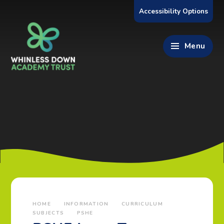
Skip to content ↓
Accessibility Options
Menu
HOME
INFORMATION
CURRICULUM
SUBJECTS
PSHE