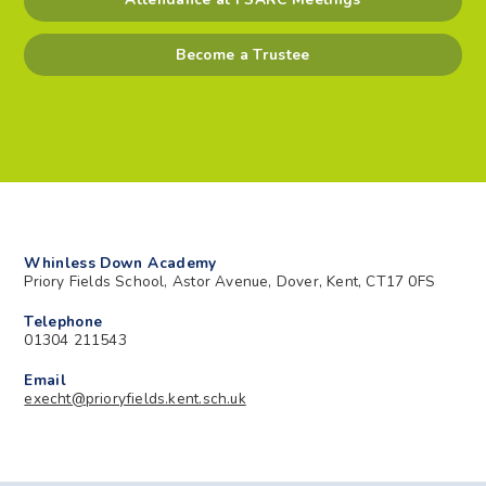
Become a Trustee
Whinless Down Academy
Priory Fields School, Astor Avenue, Dover, Kent, CT17 0FS
Telephone
01304 211543
Email
execht@prioryfields.kent.sch.uk