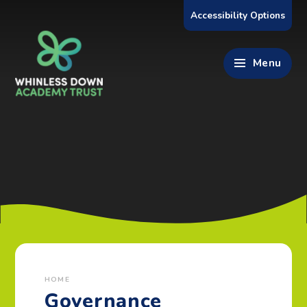
Skip to content ↓
Accessibility Options
Menu
HOME
Governance