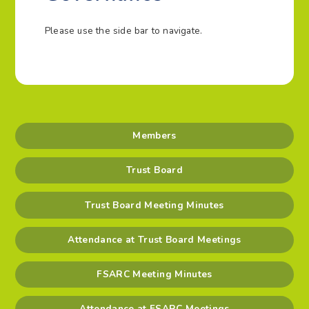
Please use the side bar to navigate.
Members
Trust Board
Trust Board Meeting Minutes
Attendance at Trust Board Meetings
FSARC Meeting Minutes
Attendance at FSARC Meetings