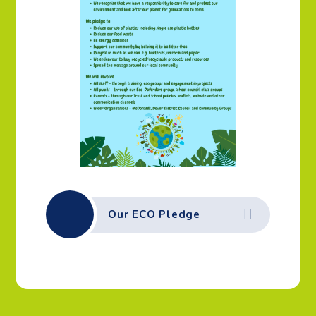
Our ECO Pledge