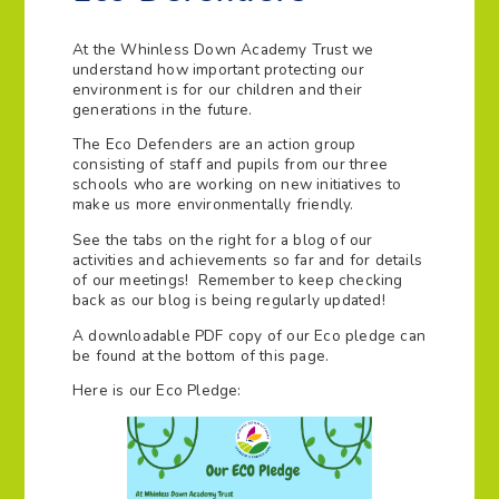
At the Whinless Down Academy Trust we
understand how important protecting our
environment is for our children and their
generations in the future.
The Eco Defenders are an action group
consisting of staff and pupils from our three
schools who are working on new initiatives to
make us more environmentally friendly.
See the tabs on the right for a blog of our
activities and achievements so far and for details
of our meetings! Remember to keep checking
back as our blog is being regularly updated!
A downloadable PDF copy of our Eco pledge can
be found at the bottom of this page.
Here is our Eco Pledge: