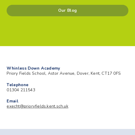
Our Blog
Whinless Down Academy
Priory Fields School, Astor Avenue, Dover, Kent, CT17 0FS
Telephone
01304 211543
Email
execht@prioryfields.kent.sch.uk