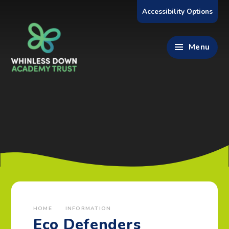
Skip to content ↓
Accessibility Options
Menu
HOME
INFORMATION
Eco Defenders