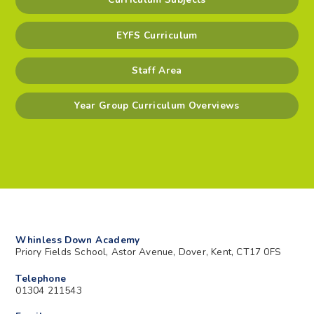
EYFS Curriculum
Staff Area
Year Group Curriculum Overviews
Whinless Down Academy
Priory Fields School, Astor Avenue, Dover, Kent, CT17 0FS
Telephone
01304 211543