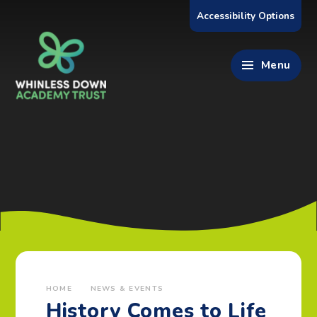
Skip to content ↓
Accessibility Options
Menu
HOME
NEWS & EVENTS
History Comes to Life