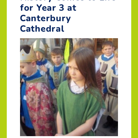
for Year 3 at
Canterbury
Cathedral