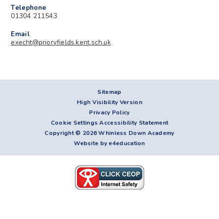
Telephone
01304 211543
Email
execht@prioryfields.kent.sch.uk
Sitemap
High Visibility Version
Privacy Policy
Cookie Settings
Accessibility Statement
Copyright © 2026 Whinless Down Academy
Website by e4education