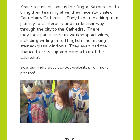
Year 3's current topic is the Anglo-Saxons and to
bring their learning alive, they recently visited
Canterbury Cathedral. They had an exciting train
journey to Canterbury and made their way
through the city to the Cathedral. There,
they took part in various workshop activities,
including writing in old English and making
stained-glass windows. They even had the
chance to dress up and have a tour of the
Cathedral!
See our individual school websites for more
photos!