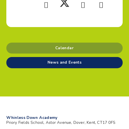
Calendar
News and Events
Whinless Down Academy
Priory Fields School, Astor Avenue, Dover, Kent, CT17 0FS