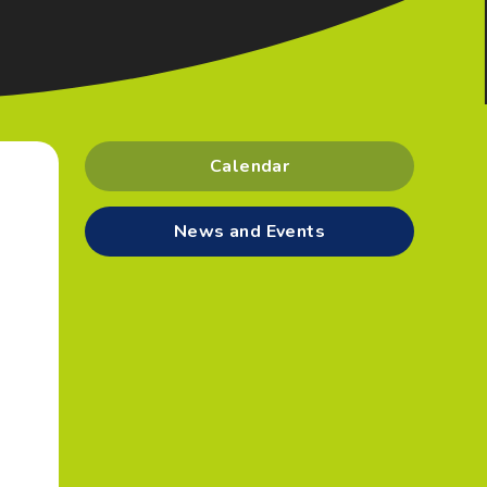
Calendar
News and Events