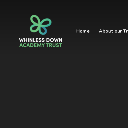
Skip to content ↓
Home
About our Tr