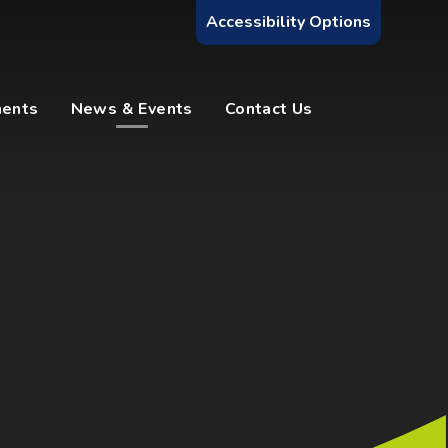
Accessibility Options
ments
News & Events
Contact Us