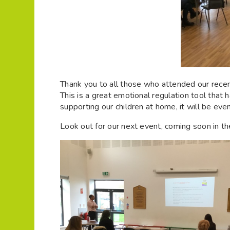
Thank you to all those who attended our rec
This is a great emotional regulation tool that
supporting our children at home, it will be eve
Look out for our next event, coming soon in t