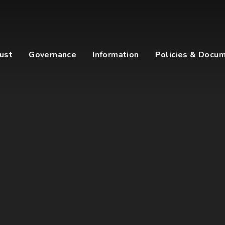
ust
Governance
Information
Policies & Docu