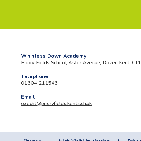
Whinless Down Academy
Priory Fields School, Astor Avenue, Dover, Kent, C
Telephone
01304 211543
Email
execht@prioryfields.kent.sch.uk