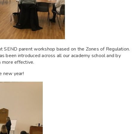
ent SEND parent workshop based on the Zones of Regulation.
 has been introduced across all our academy school and by
n more effective.
he new year!