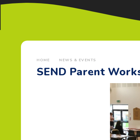
HOME
NEWS & EVENTS
SEND Parent Work